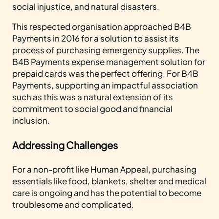
social injustice, and natural disasters.
This respected organisation approached B4B
Payments in 2016 for a solution to assist its
process of purchasing emergency supplies. The
B4B Payments expense management solution for
prepaid cards was the perfect offering. For B4B
Payments, supporting an impactful association
such as this was a natural extension of its
commitment to social good and financial
inclusion.
Addressing Challenges
For a non-profit like Human Appeal, purchasing
essentials like food, blankets, shelter and medical
care is ongoing and has the potential to become
troublesome and complicated.