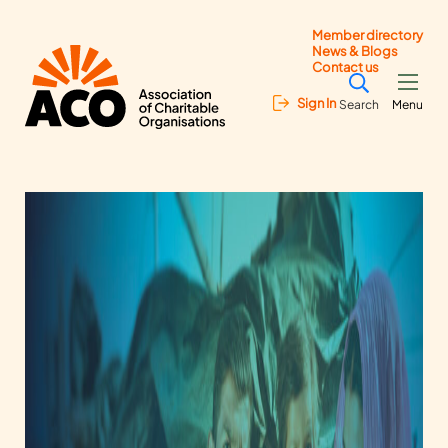
Member directory
News & Blogs
Contact us
Sign In
Search
Menu