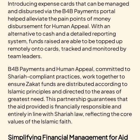
Introducing expense cards that can be managed
and disbursed via the B4B Payments portal
helped alleviate the pain points of money
disbursement for Human Appeal. With an
alternative to cash and a detailed reporting
system, funds raised are able to be topped up
remotely onto cards, tracked and monitored by
team leaders.
B4B Payments and Human Appeal, committed to
Shariah-compliant practices, work together to
ensure Zakat funds are distributed according to
Islamic principles and directed to the areas of
greatest need. This partnership guarantees that
the aid provided is financially responsible and
entirely in line with Shariah law, reflecting the core
values of the Islamic faith.
Simplifying Financial Management for Aid