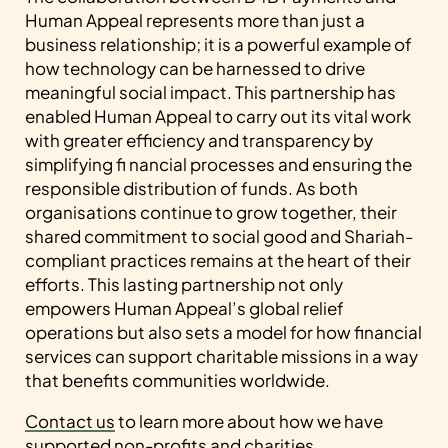
Human Appeal represents more than just a
business relationship; it is a powerful example of
how technology can be harnessed to drive
meaningful social impact. This partnership has
enabled Human Appeal to carry out its vital work
with greater efficiency and transparency by
simplifying fi nancial processes and ensuring the
responsible distribution of funds. As both
organisations continue to grow together, their
shared commitment to social good and Shariah-
compliant practices remains at the heart of their
efforts. This lasting partnership not only
empowers Human Appeal’s global relief
operations but also sets a model for how financial
services can support charitable missions in a way
that benefits communities worldwide.
Contact us
to learn more about how we have
supported non-profits and charities.