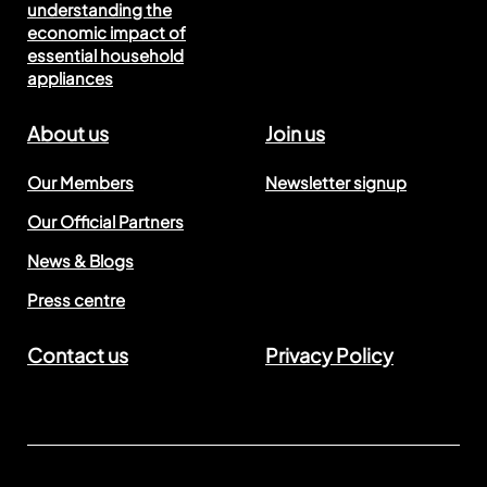
understanding the
economic impact of
essential household
appliances
About us
Join us
Our Members
Newsletter signup
Our Official Partners
News & Blogs
Press centre
Contact us
Privacy Policy