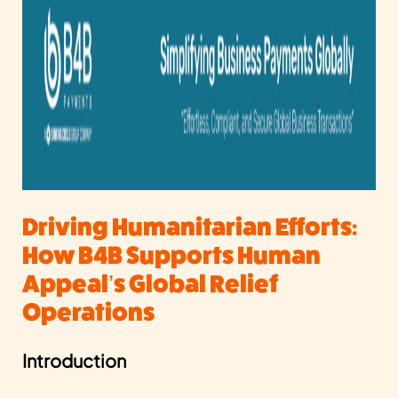
Driving Humanitarian Efforts:
How B4B Supports Human
Appeal’s Global Relief
Operations
Introduction