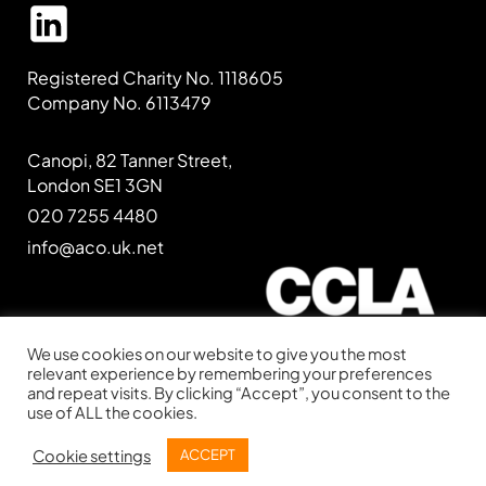
Registered Charity No. 1118605
Company No. 6113479
Canopi, 82 Tanner Street,
London SE1 3GN
020 7255 4480
info@aco.uk.net
We use cookies on our website to give you the most
relevant experience by remembering your preferences
and repeat visits. By clicking “Accept”, you consent to the
Website kindly supported by
CCLA
use of ALL the cookies.
Website designed by
IE Digital
Cookie settings
ACCEPT