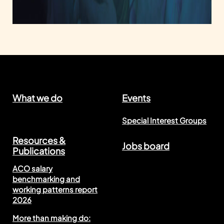
What we do
Events
Special Interest Groups
Resources &
Jobs board
Publications
ACO salary
benchmarking and
working patterns report
2026
More than making do: