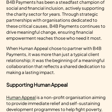
B4B Payments has been a steadfast champion of
social and financial inclusion, actively supporting
the charity sector for years. Through strategic
partnerships with organisations dedicated to
these critical causes, B4B Payments continues to
drive meaningful change, ensuring financial
empowerment reaches those who need it most.
When Human Appeal chose to partner with B4B
Payments, it was more than just a typical client
relationship; it was the beginning of a meaningful
collaboration that reflects a shared dedication to
making a lasting impact.
Supporting Human Appeal
Human Appeal
is a non-profit organisation aiming
to provide immediate relief and self-sustaining
development programmes to help fight poverty,