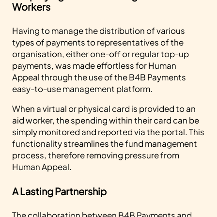
Workers
Having to manage the distribution of various
types of payments to representatives of the
organisation, either one-off or regular top-up
payments, was made effortless for Human
Appeal through the use of the B4B Payments
easy-to-use management platform.
When a virtual or physical card is provided to an
aid worker, the spending within their card can be
simply monitored and reported via the portal. This
functionality streamlines the fund management
process, therefore removing pressure from
Human Appeal.
A Lasting Partnership
The collaboration between B4B Payments and