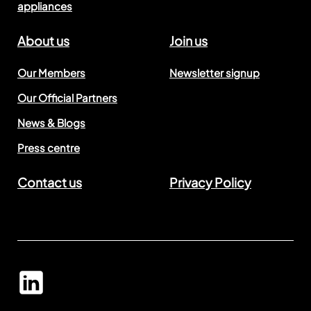
appliances
About us
Join us
Our Members
Newsletter signup
Our Official Partners
News & Blogs
Press centre
Contact us
Privacy Policy