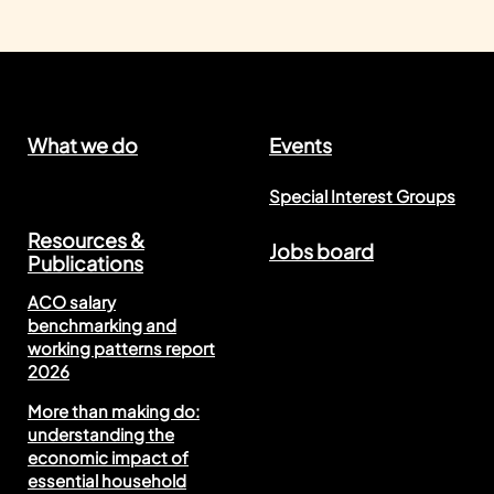
What we do
Events
Special Interest Groups
Resources &
Jobs board
Publications
ACO salary
benchmarking and
working patterns report
2026
More than making do:
understanding the
economic impact of
essential household