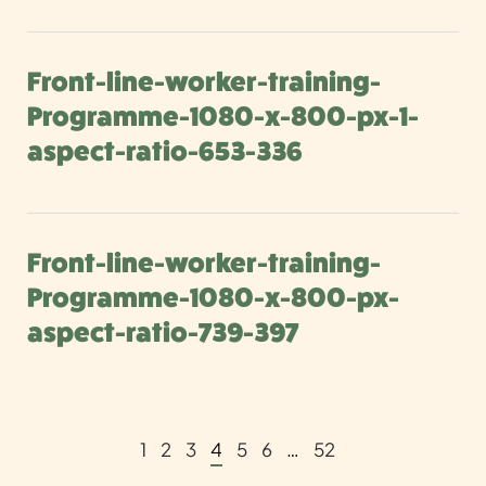
Front-line-worker-training-
Programme-1080-x-800-px-1-
aspect-ratio-653-336
Front-line-worker-training-
Programme-1080-x-800-px-
aspect-ratio-739-397
1
2
3
4
5
6
…
52