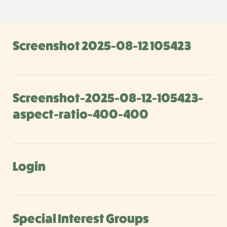
Screenshot 2025-08-12 105423
Screenshot-2025-08-12-105423-
aspect-ratio-400-400
Login
Special Interest Groups