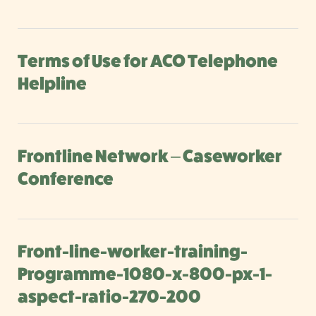
Terms of Use for ACO Telephone
Helpline
Frontline Network – Caseworker
Conference
Front-line-worker-training-
Programme-1080-x-800-px-1-
aspect-ratio-270-200