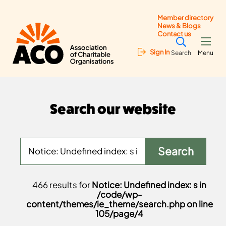
Member directory
News & Blogs
Contact us
Sign In
Search
Menu
Search our website
466 results for
Notice: Undefined index: s in
/code/wp-
content/themes/ie_theme/search.php on line
105/page/4