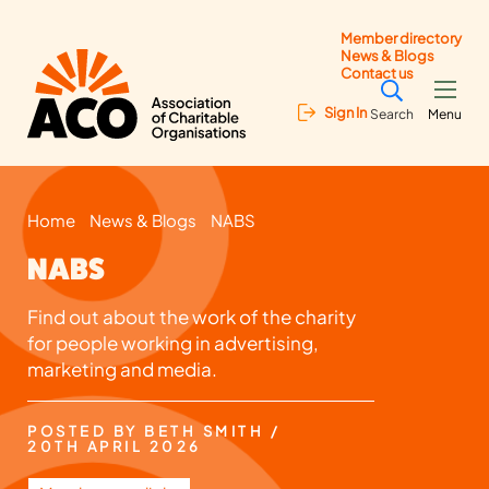
Member directory
News & Blogs
Contact us
Sign In
Search
Menu
Home
News & Blogs
NABS
NABS
Find out about the work of the charity
for people working in advertising,
marketing and media.
POSTED BY BETH SMITH /
20TH APRIL 2026