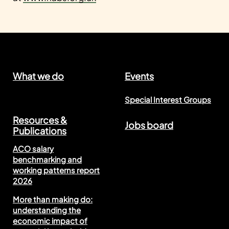
What we do
Events
Special Interest Groups
Resources &
Jobs board
Publications
ACO salary
benchmarking and
working patterns report
2026
More than making do:
understanding the
economic impact of