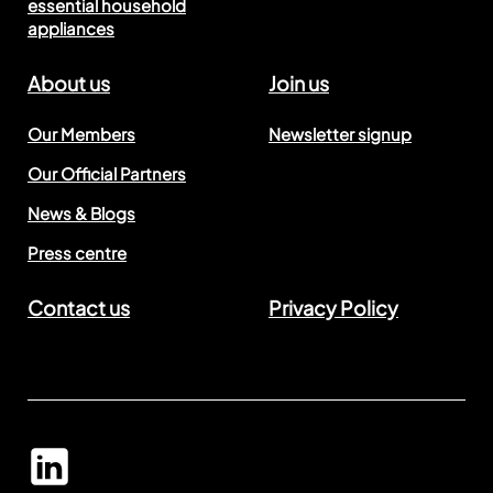
essential household
appliances
About us
Join us
Our Members
Newsletter signup
Our Official Partners
News & Blogs
Press centre
Contact us
Privacy Policy