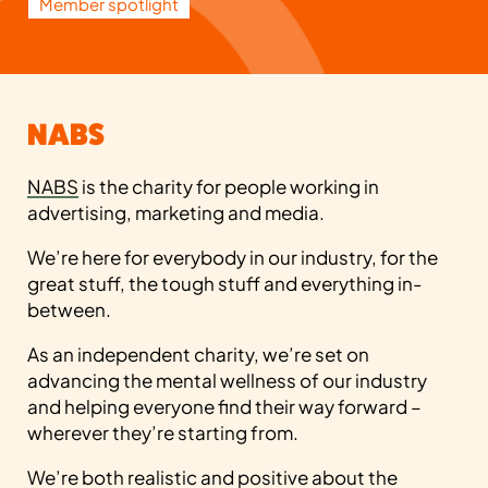
Member spotlight
NABS
NABS
is the charity for people working in
advertising, marketing and media.
We’re here for everybody in our industry, for the
great stuff, the tough stuff and everything in-
between.
As an independent charity, we’re set on
advancing the mental wellness of our industry
and helping everyone find their way forward –
wherever they’re starting from.
We’re both realistic and positive about the