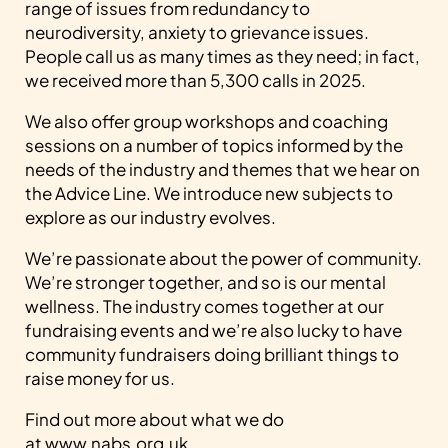
range of issues from redundancy to
neurodiversity, anxiety to grievance issues.
People call us as many times as they need; in fact,
we received more than 5,300 calls in 2025.
We also offer group workshops and coaching
sessions on a number of topics informed by the
needs of the industry and themes that we hear on
the Advice Line. We introduce new subjects to
explore as our industry evolves.
We’re passionate about the power of community.
We’re stronger together, and so is our mental
wellness. The industry comes together at our
fundraising events and we’re also lucky to have
community fundraisers doing brilliant things to
raise money for us.
Find out more about what we do
at
www.nabs.org.uk