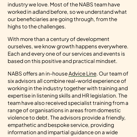
industry we love. Most of the NABS team have
worked in adland before, so we understand what
our beneficiaries are going through, from the
highs to the challenges.
With more than a century of development
ourselves, we know growth happens everywhere.
Each and every one of our services and events is
based on this positive and practical mindset.
NABS offers an in-house
Advice Line
. Our team of
six advisors all combine real-world experience of
working in the industry together with training and
expertise in listening skills and HR legislation. The
team have also received specialist training from a
range of organisations in areas from domestic
violence to debt. The advisors provide a friendly,
empathetic and bespoke service, providing
information and impartial guidance on a wide