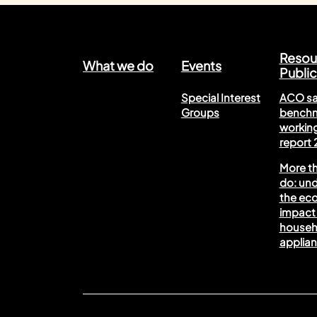
Resou
What we do
Events
Public
Special Interest
ACO sa
Groups
benchm
working
report
More t
do: un
the ec
impact 
househ
applia