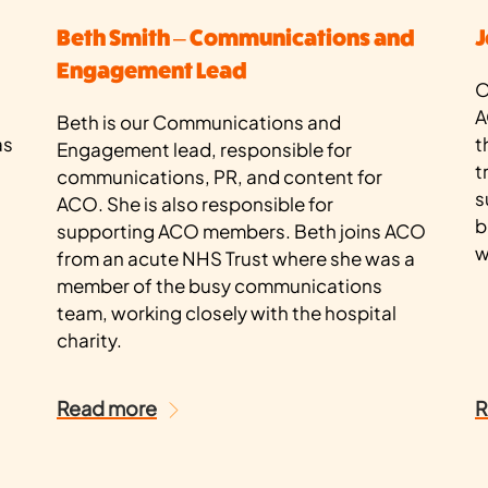
Beth Smith – Communications and
J
Engagement Lead
O
A
Beth is our Communications and
as
t
Engagement lead, responsible for
t
communications, PR, and content for
s
ACO. She is also responsible for
b
supporting ACO members. Beth joins ACO
w
from an acute NHS Trust where she was a
member of the busy communications
team, working closely with the hospital
charity.
Read more
R