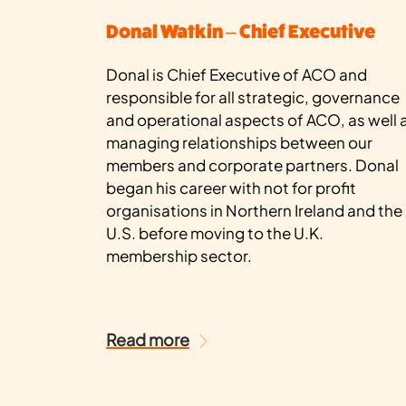
Donal Watkin – Chief Executive
Donal is Chief Executive of ACO and
responsible for all strategic, governance
and operational aspects of ACO, as well 
managing relationships between our
members and corporate partners. Donal
began his career with not for profit
organisations in Northern Ireland and the
U.S. before moving to the U.K.
membership sector.
Read more