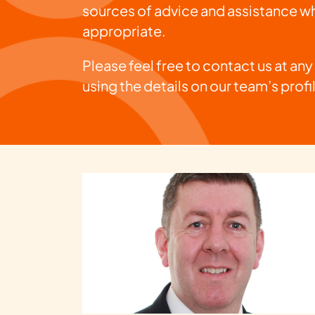
sources of advice and assistance w
appropriate.
Please feel free to contact us at any
using the details on our team’s profi