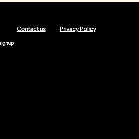
Contact us
Privacy Policy
signup