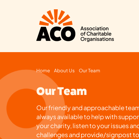
Home
About Us
Our Team
Our Team
Our friendly and approachable team
always available to help with suppor
your charity, listen to your issues an
challenges and provide/signpost t