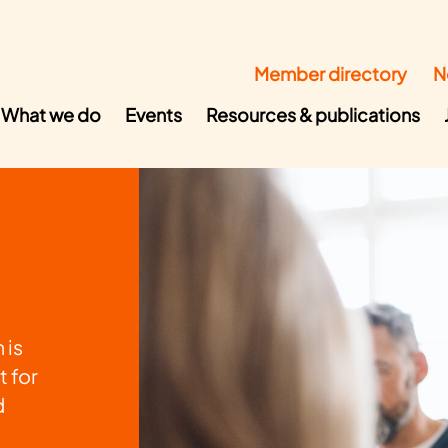
Member directory
N
What we do
Events
Resources & publications
 is
t for
d
o