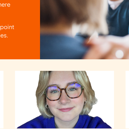
here
 point
les.