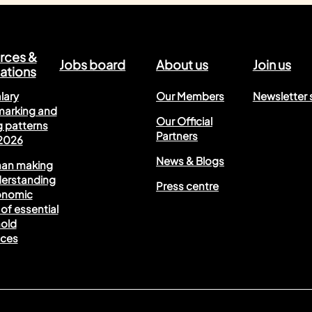
rces &
Jobs board
About us
Join us
ations
lary
Our Members
Newsletter 
arking and
Our Official
 patterns
Partners
 2026
News & Blogs
han making
derstanding
Press centre
onomic
of essential
old
nces