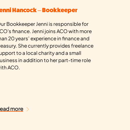
enni Hancock – Bookkeeper
ur Bookkeeper Jenni is responsible for
CO's finance. Jenni joins ACO with more
han 20 years’ experience in finance and
reasury. She currently provides freelance
upport to a local charity and a small
usiness in addition to her part-time role
ith ACO.
ead more