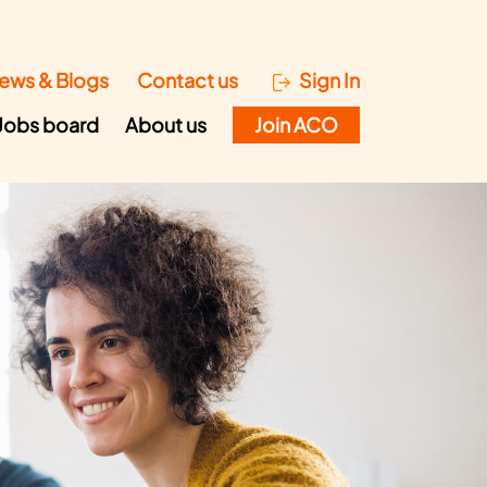
ews & Blogs
Contact us
Sign In
Jobs board
About us
Join ACO