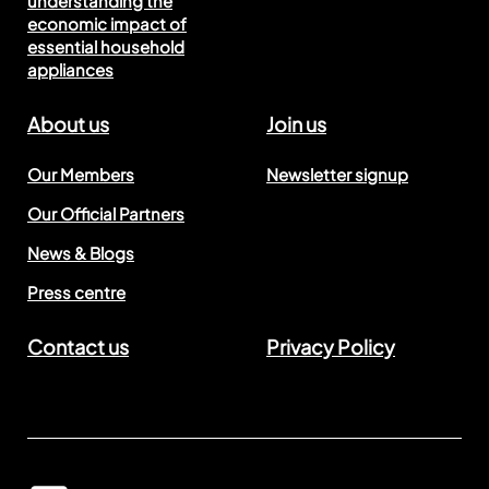
understanding the
economic impact of
essential household
appliances
About us
Join us
Our Members
Newsletter signup
Our Official Partners
News & Blogs
Press centre
Contact us
Privacy Policy