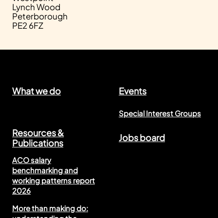
Lynch Wood
Peterborough
PE2 6FZ
What we do
Events
Special Interest Groups
Resources &
Jobs board
Publications
ACO salary
benchmarking and
working patterns report
2026
More than making do: