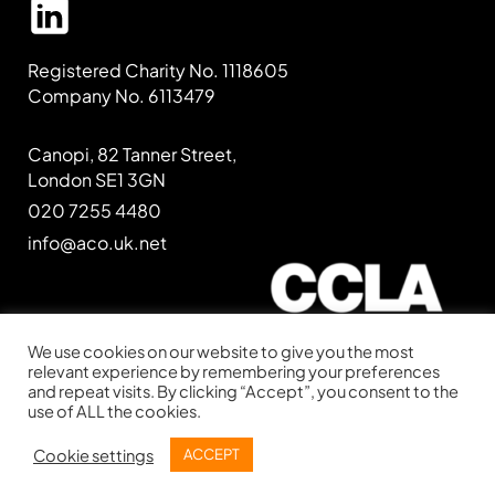
Registered Charity No. 1118605
Company No. 6113479
Canopi, 82 Tanner Street,
London SE1 3GN
020 7255 4480
info@aco.uk.net
We use cookies on our website to give you the most
relevant experience by remembering your preferences
and repeat visits. By clicking “Accept”, you consent to the
Website kindly supported by
CCLA
use of ALL the cookies.
Website designed by
IE Digital
Cookie settings
ACCEPT