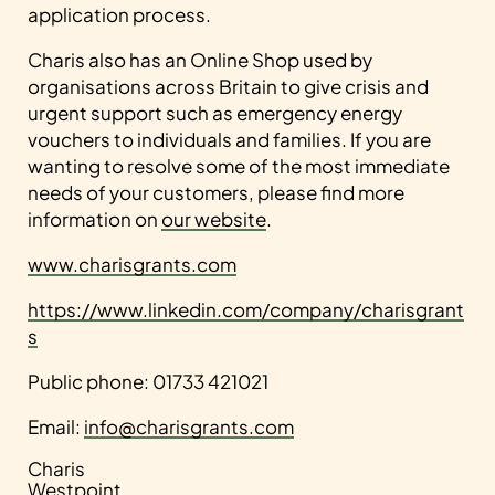
application process.
Charis also has an Online Shop used by
organisations across Britain to give crisis and
urgent support such as emergency energy
vouchers to individuals and families. If you are
wanting to resolve some of the most immediate
needs of your customers, please find more
information on
our website
.
www.charisgrants.com
https://www.linkedin.com/company/charisgrant
s
Public phone: 01733 421021
Email:
info@charisgrants.com
Charis
Westpoint