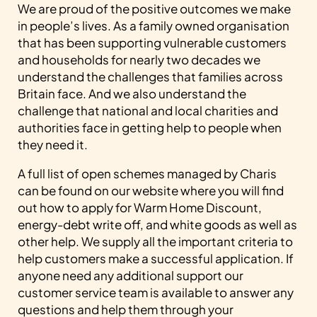
We are proud of the positive outcomes we make
in people’s lives. As a family owned organisation
that has been supporting vulnerable customers
and households for nearly two decades we
understand the challenges that families across
Britain face. And we also understand the
challenge that national and local charities and
authorities face in getting help to people when
they need it.
A full list of open schemes managed by Charis
can be found on our website where you will find
out how to apply for Warm Home Discount,
energy-debt write off, and white goods as well as
other help. We supply all the important criteria to
help customers make a successful application. If
anyone need any additional support our
customer service team is available to answer any
questions and help them through your