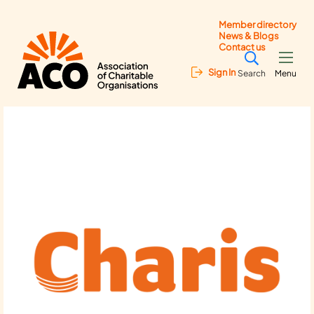
Member directory
News & Blogs
Contact us
Sign In
Search
Menu