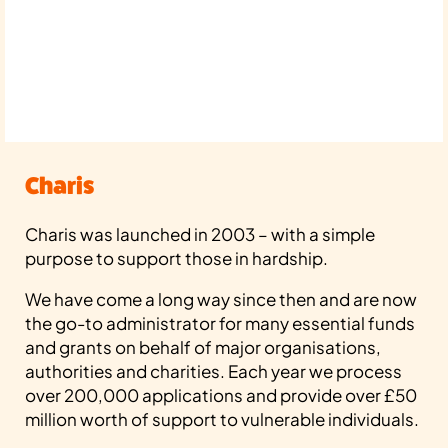
Charis
Charis was launched in 2003 – with a simple
purpose to support those in hardship.
We have come a long way since then and are now
the go-to administrator for many essential funds
and grants on behalf of major organisations,
authorities and charities. Each year we process
over 200,000 applications and provide over £50
million worth of support to vulnerable individuals.