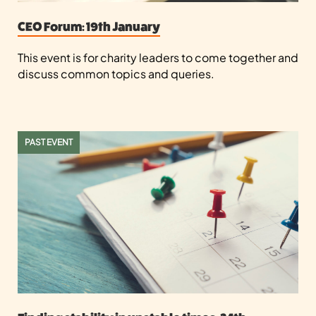
CEO Forum: 19th January
This event is for charity leaders to come together and
discuss common topics and queries.
PAST EVENT