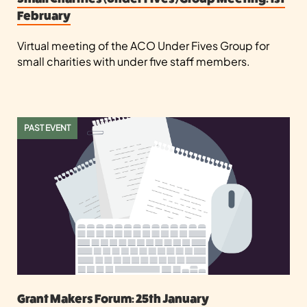
February
Virtual meeting of the ACO Under Fives Group for
small charities with under five staff members.
PAST EVENT
Grant Makers Forum: 25th January