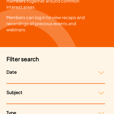
members together around common
interest areas.
Members can log in to view recaps and
recordings of previous events and
webinars.
Filter search
Date
Subject
Type