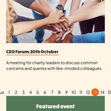
CEO Forum: 20th October
A meeting for charity leaders to discuss common
concerns and queries with like-minded colleagues.
us
1
2
3
4
5
6
7
8
9
10
11
12
13
14
1
Featured event