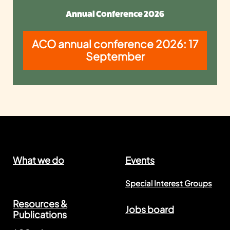
Annual Conference 2026
ACO annual conference 2026: 17
September
What we do
Events
Special Interest Groups
Resources &
Jobs board
Publications