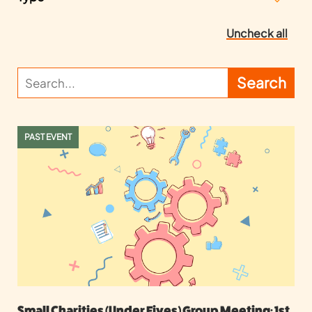
Uncheck all
PAST EVENT
Small Charities (Under Fives) Group Meeting: 1st