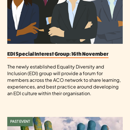
EDI Special Interest Group: 16th November
The newly established Equality Diversity and
Inclusion (EDI) group will provide a forum for
members across the ACO network to share learning,
experiences, and best practice around developing
an EDI culture within their organisation.
PAST EVENT