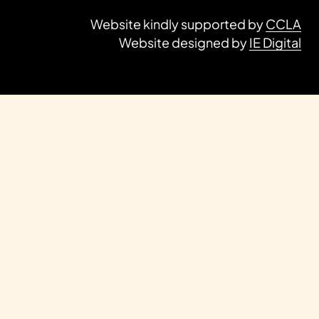
Website kindly supported by
CCLA
Website designed by
IE Digital