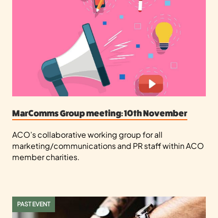
MarComms Group meeting: 10th November
ACO’s collaborative working group for all
marketing/communications and PR staff within ACO
member charities.
PAST EVENT