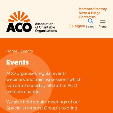
Member directory
News & Blogs
Contact us
Sign In
Search
Menu
Home
Events
Events
ACO organises regular events,
webinars and training sessions which
can be attended by all staff of ACO
member charities.
We also hold regular meetings of our
Specialist Interest Group’s to bring