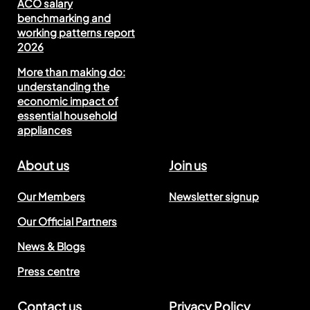
ACO salary
benchmarking and
working patterns report
2026
More than making do:
understanding the
economic impact of
essential household
appliances
About us
Join us
Our Members
Newsletter signup
Our Official Partners
News & Blogs
Press centre
Contact us
Privacy Policy