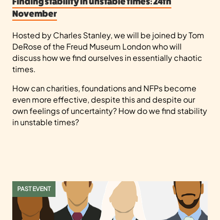
Finding stability in unstable times: 24th
November
Hosted by Charles Stanley, we will be joined by Tom
DeRose of the Freud Museum London who will
discuss how we find ourselves in essentially chaotic
times.
How can charities, foundations and NFPs become
even more effective, despite this and despite our
own feelings of uncertainty? How do we find stability
in unstable times?
PAST EVENT