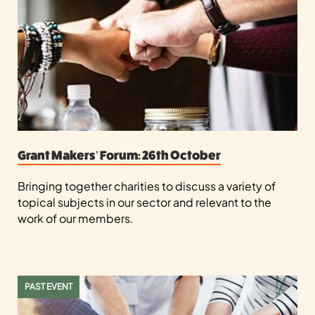
Grant Makers’ Forum: 26th October
Bringing together charities to discuss a variety of
topical subjects in our sector and relevant to the
work of our members.
PAST EVENT