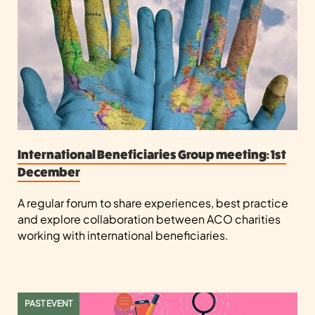
International Beneficiaries Group meeting: 1st
December
A regular forum to share experiences, best practice
and explore collaboration between ACO charities
working with international beneficiaries.
PAST EVENT