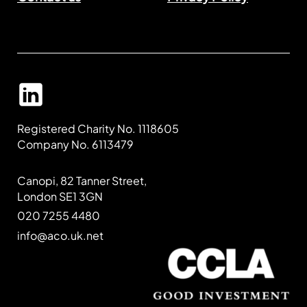
Registered Charity No. 1118605
Company No. 6113479
Canopi, 82 Tanner Street,
London SE1 3GN
020 7255 4480
info@aco.uk.net