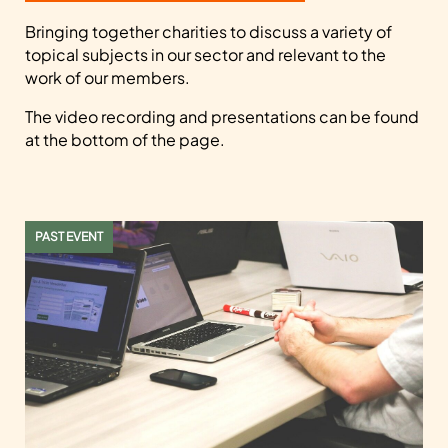
Bringing together charities to discuss a variety of
topical subjects in our sector and relevant to the
work of our members.
The video recording and presentations can be found
at the bottom of the page.
PAST EVENT