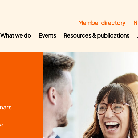
Member directory
N
What we do
Events
Resources & publications
nars
er