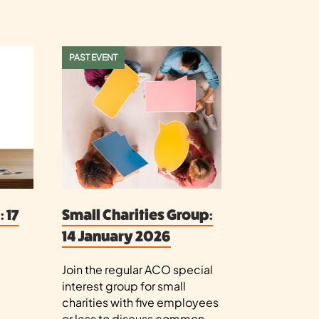
PAST EVENT
 17
Small Charities Group:
14 January 2026
Join the regular ACO special
interest group for small
e
charities with five employees
or less to discuss common