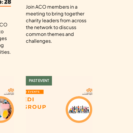
: 28
Join ACO members in a
meeting to bring together
charity leaders from across
 ACO
the network to discuss
to
common themes and
ges
challenges.
ng
ties.
PAST EVENT