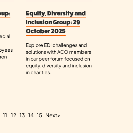
oup:
Equity, Diversity and
Inclusion Group: 29
October 2025
ecial
Explore EDI challenges and
loyees
solutions with ACO members
mon
in our peer forum focused on
.
equity, diversity and inclusion
in charities.
11
12
13
14
15
Next
>