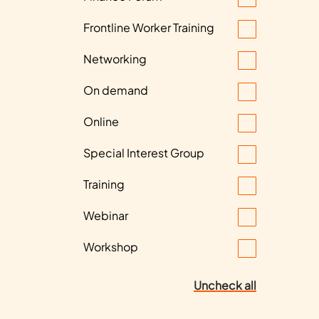
Frontline Worker Training
Networking
On demand
Online
Special Interest Group
Training
Webinar
Workshop
Uncheck all