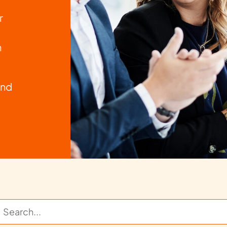
r
n
and