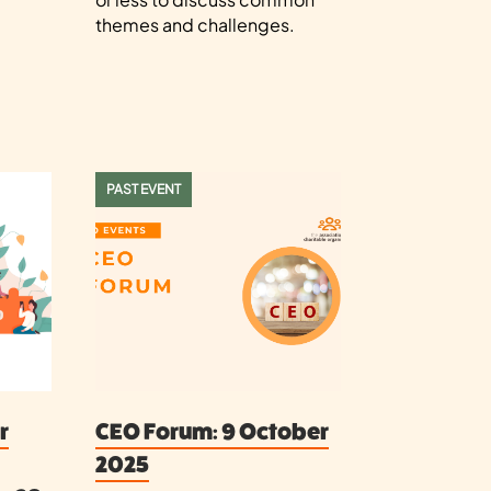
themes and challenges.
PAST EVENT
r
CEO Forum: 9 October
2025