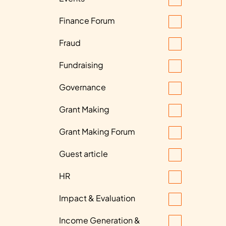
Finance Forum
Fraud
Fundraising
Governance
Grant Making
Grant Making Forum
Guest article
HR
Impact & Evaluation
Income Generation &