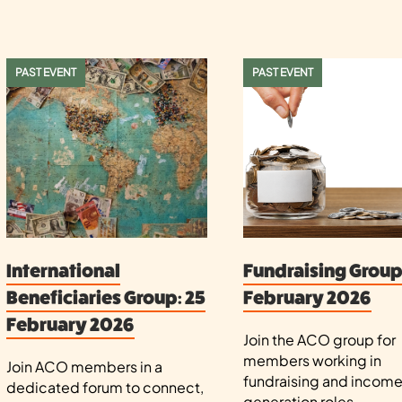
PAST EVENT
PAST EVENT
International
Fundraising Group:
Beneficiaries Group: 25
February 2026
February 2026
Join the ACO group for
members working in
Join ACO members in a
fundraising and incom
dedicated forum to connect,
generation roles.