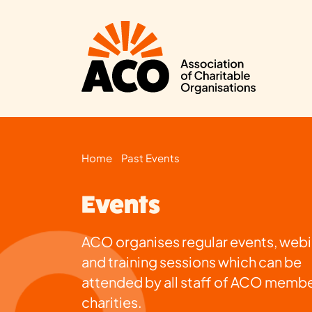
Home
Past Events
Events
ACO organises regular events, webi
and training sessions which can be
attended by all staff of ACO memb
charities.