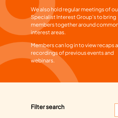
We also hold regular meetings of ou
Specialist Interest Group’s to bring
members together around commo
interest areas.
Members can log in to view recaps 
recordings of previous events and
webinars.
Filter search