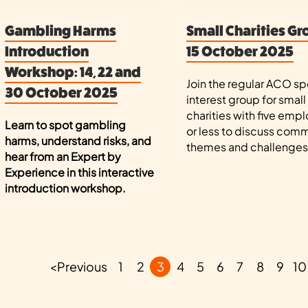
Gambling Harms
Small Charities Gr
Introduction
15 October 2025
Workshop: 14, 22 and
Join the regular ACO sp
30 October 2025
interest group for small
charities with five emp
Learn to spot gambling
or less to discuss com
harms, understand risks, and
themes and challenges
hear from an Expert by
Experience in this interactive
introduction workshop.
<
Previous
1
2
3
4
5
6
7
8
9
10