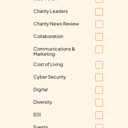
Charity Leaders
Charity News Review
Collaboration
Communications &
Marketing
Cost of Living
Cyber Security
Digital
Diversity
EDI
Events