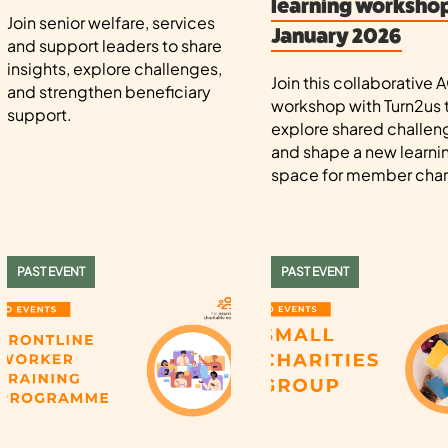
learning workshop
Join senior welfare, services
January 2026
and support leaders to share
insights, explore challenges,
Join this collaborative
and strengthen beneficiary
workshop with Turn2us 
support.
explore shared challen
and shape a new learni
space for member chari
PAST EVENT
PAST EVENT