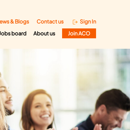
ews & Blogs
Contact us
Sign In
Jobs board
About us
Join ACO