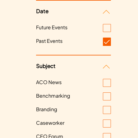
Date
Future Events
Past Events
Subject
ACO News
Benchmarking
Branding
Caseworker
CEO Forum