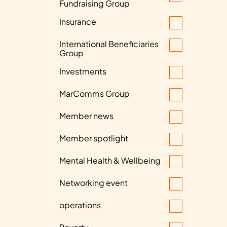
Fundraising Group
Insurance
International Beneficiaries
Group
Investments
MarComms Group
Member news
Member spotlight
Mental Health & Wellbeing
Networking event
operations