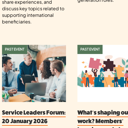
share experiences, and
discuss key topics related to
supporting international
beneficiaries.
PAST EVENT
PAST EVENT
Service Leaders Forum:
What’s shaping ou
20 January 2026
work? Members’