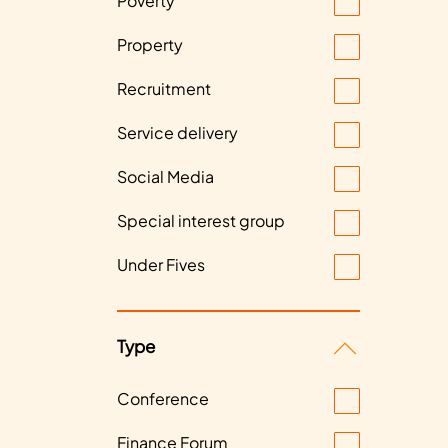
Poverty
Property
Recruitment
Service delivery
Social Media
Special interest group
Under Fives
Type
Conference
Finance Forum