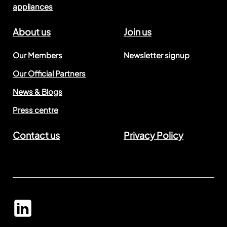
appliances
About us
Join us
Our Members
Newsletter signup
Our Official Partners
News & Blogs
Press centre
Contact us
Privacy Policy