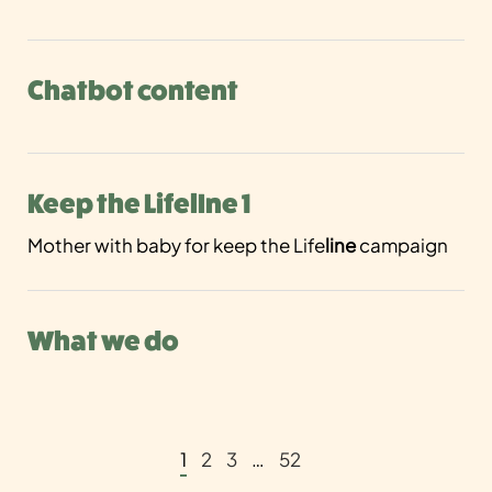
Chatbot content
Keep the LifelIne 1
Mother with baby for keep the Life
line
campaign
What we do
1
2
3
…
52