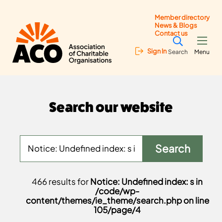
Member directory
News & Blogs
Contact us
Sign In
Search
Menu
Search our website
466 results for
Notice: Undefined index: s in
/code/wp-
content/themes/ie_theme/search.php on line
105/page/4