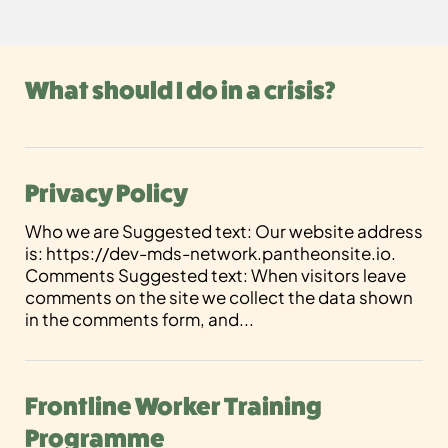
What should I do in a crisis?
Privacy Policy
Who we are Suggested text: Our website address
is: https://dev-mds-network.pantheonsite.io.
Comments Suggested text: When visitors leave
comments on the site we collect the data shown
in the comments form, and...
Frontline Worker Training
Programme