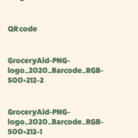
QR code
GroceryAid-PNG-
logo_2020_Barcode_RGB-
500×212-2
GroceryAid-PNG-
logo_2020_Barcode_RGB-
500×212-1