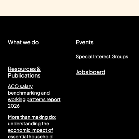
What we do
Events
Special Interest Groups
Resources &
Jobs board
Publications
ACO salary
benchmarking and
working patterns report
2026
More than making do:
understanding the
economic impact of
essential household